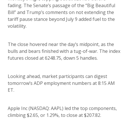
fading. The Senate’s passage of the “Big Beautiful
Bill” and Trump’s comments on not extending the
tariff pause stance beyond July 9 added fuel to the
volatility.
The close hovered near the day’s midpoint, as the
bulls and bears finished with a tug-of-war. The index
futures closed at 6248.75, down 5 handles.
Looking ahead, market participants can digest
tomorrow’s ADP employment numbers at 8:15 AM
ET.
Apple Inc (NASDAQ: AAPL) led the top components,
climbing $2.65, or 1.29%, to close at $207.82.