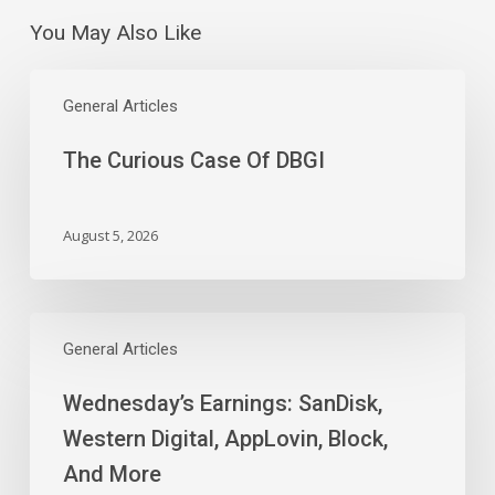
You May Also Like
The
Curious
General Articles
Case
The Curious Case Of DBGI
Of
DBGI
August 5, 2026
Wednesday’s
Earnings:
General Articles
SanDisk,
Wednesday’s Earnings: SanDisk,
Western
Digital,
Western Digital, AppLovin, Block,
AppLovin,
And More
Block,