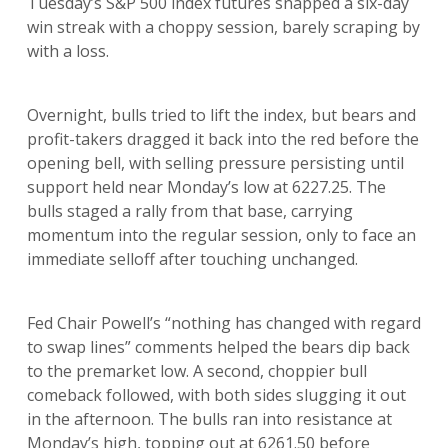
Tuesday’s S&P 500 index futures snapped a six-day
win streak with a choppy session, barely scraping by
with a loss.
Overnight, bulls tried to lift the index, but bears and
profit-takers dragged it back into the red before the
opening bell, with selling pressure persisting until
support held near Monday’s low at 6227.25. The
bulls staged a rally from that base, carrying
momentum into the regular session, only to face an
immediate selloff after touching unchanged.
Fed Chair Powell’s “nothing has changed with regard
to swap lines” comments helped the bears dip back
to the premarket low. A second, choppier bull
comeback followed, with both sides slugging it out
in the afternoon. The bulls ran into resistance at
Monday’s high, topping out at 6261.50 before