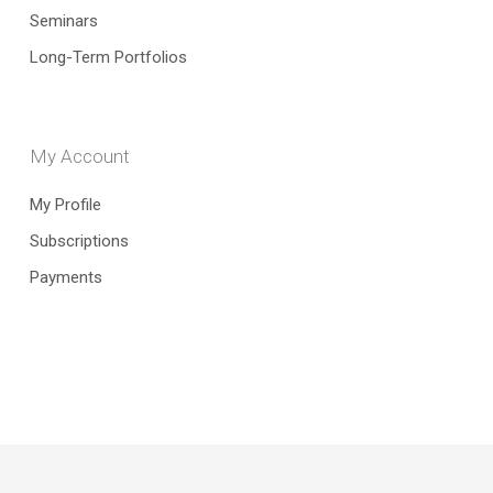
Seminars
Long-Term Portfolios
My Account
My Profile
Subscriptions
Payments