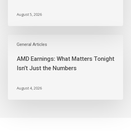
And
More
August 5, 2026
AMD
Earnings:
General Articles
What
AMD Earnings: What Matters Tonight
Matters
Tonight
Isn’t Just the Numbers
Isn’t
Just
the
August 4, 2026
Numbers