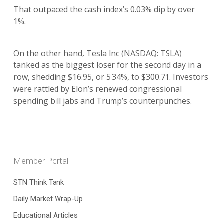
That outpaced the cash index’s 0.03% dip by over
1%.
On the other hand, Tesla Inc (NASDAQ: TSLA)
tanked as the biggest loser for the second day in a
row, shedding $16.95, or 5.34%, to $300.71. Investors
were rattled by Elon’s renewed congressional
spending bill jabs and Trump’s counterpunches.
Member Portal
STN Think Tank
Daily Market Wrap-Up
Educational Articles