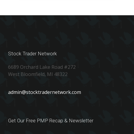
Stock Trader Network
6689 Orchard Lake Road #272
West Bloomfield, MI 48322
admin@stocktradernetwork.com
Get Our Free PMP Recap & Newsletter