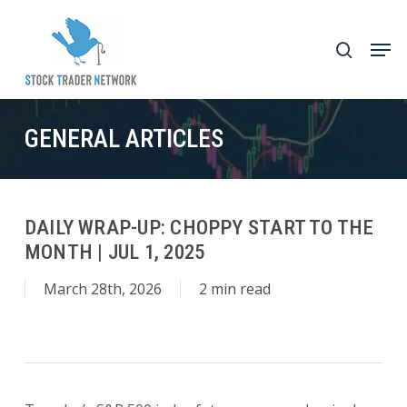
Skip
to
Men
search
main
Close
content
Menu
GENERAL ARTICLES
DAILY WRAP-UP: CHOPPY START TO THE
MONTH | JUL 1, 2025
March 28th, 2026
2 min read