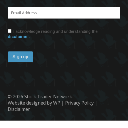
I acknowledge reading and understanding the
disclaimer.
© 2026 Stock Trader Network.
Website designed by WP
|
Privacy Policy
|
Disclaimer
x-
facebook
youtube