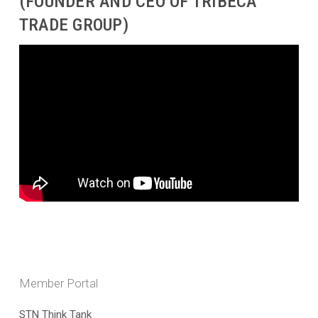
(FOUNDER AND CEO OF TRIBECA
TRADE GROUP)
Member Portal
STN Think Tank