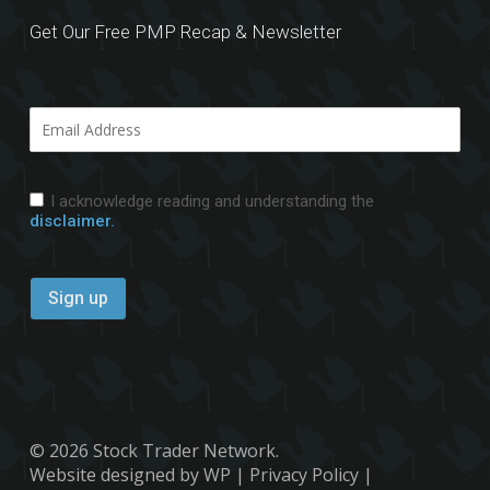
Get Our Free PMP Recap & Newsletter
I acknowledge reading and understanding the
disclaimer.
© 2026 Stock Trader Network.
Website designed by WP
|
Privacy Policy
|