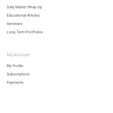
Daily Market Wrap-Up
Educational Articles
Seminars
Long-Term Portfolios
My Account
My Profile
Subscriptions
Payments