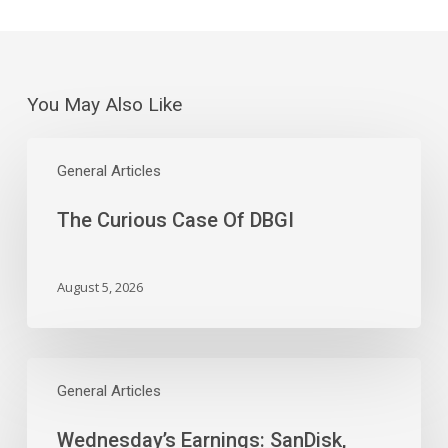
You May Also Like
The
Curious
General Articles
Case
The Curious Case Of DBGI
Of
DBGI
August 5, 2026
Wednesday’s
Earnings:
General Articles
SanDisk,
Wednesday’s Earnings: SanDisk,
Western