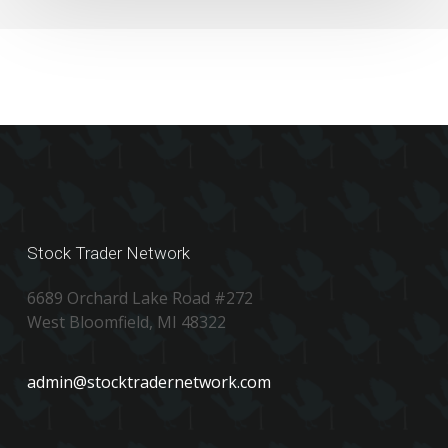
Stock Trader Network
6689 Orchard Lake Road #272
West Bloomfield, MI 48322
admin@stocktradernetwork.com