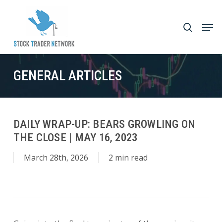
Skip
to
Men
search
main
Close
content
Menu
GENERAL ARTICLES
DAILY WRAP-UP: BEARS GROWLING ON
THE CLOSE | MAY 16, 2023
March 28th, 2026
2 min read