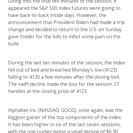
Going into the final ten minutes of the session, it
appeared the S&P 500 index futures were going to
have back-to-back inside days. However, the
announcement that President Biden had made a trip
change and decided to return to the U.S. on Sunday
gave fodder for the bills to inflict some pain on the
bulls.
During the last ten minutes of the session, the index
fell out of bed and breached Monday’s low (4123)
falling to 4120 a few minutes after the closing bell.
The swift decline made the loss for the session 27
handles at the closing price of 4123.
Alphabet Inc. (NASDAQ: GOOG), once again, was the
biggest gainer of the top components of the index.
It has been higher in six of the last seven sessions,
with the one outlier being a small decline of $0.30.