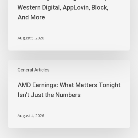
Digital,
Western Digital, AppLovin, Block,
AppLovin,
And More
Block,
And
More
August 5, 2026
AMD
Earnings:
General Articles
What
AMD Earnings: What Matters Tonight
Matters
Tonight
Isn’t Just the Numbers
Isn’t
Just
the
August 4, 2026
Numbers