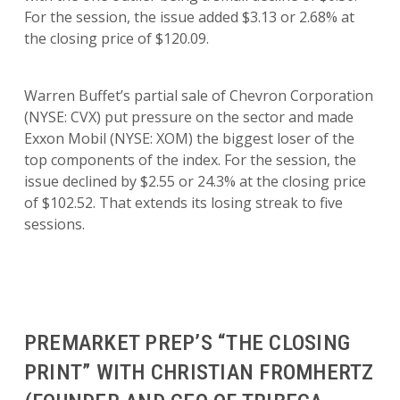
For the session, the issue added $3.13 or 2.68% at
the closing price of $120.09.
Warren Buffet’s partial sale of Chevron Corporation
(NYSE: CVX) put pressure on the sector and made
Exxon Mobil (NYSE: XOM) the biggest loser of the
top components of the index. For the session, the
issue declined by $2.55 or 24.3% at the closing price
of $102.52. That extends its losing streak to five
sessions.
PREMARKET PREP’S “THE CLOSING
PRINT” WITH CHRISTIAN FROMHERTZ