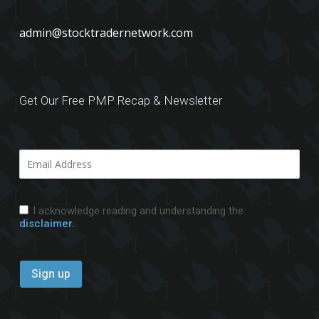
admin@stocktradernetwork.com
Get Our Free PMP Recap & Newsletter
I acknowledge reading and understanding the
disclaimer.