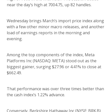
near the day’s high at 7004.75, up 82 handles.
Wednesday brings March’s import price index along
with a few other minor macro releases, and another
load of earnings reports in the morning and
evening.
Among the top components of the index, Meta
Platforms Inc (NASDAQ: META) stood out as the
biggest gainer, surging $27.96 or 4.41% to close at
$662.49.
That performance was over three times better than
the cash index’s 1.22% advance.
Conversely, Berkshire Hathaway Inc (NYSE: BRK.B)