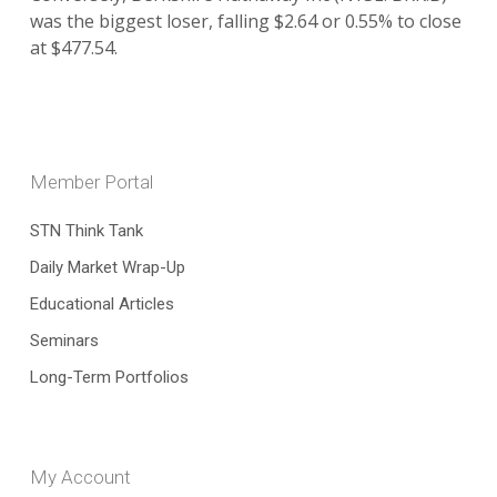
was the biggest loser, falling $2.64 or 0.55% to close
at $477.54.
Member Portal
STN Think Tank
Daily Market Wrap-Up
Educational Articles
Seminars
Long-Term Portfolios
My Account