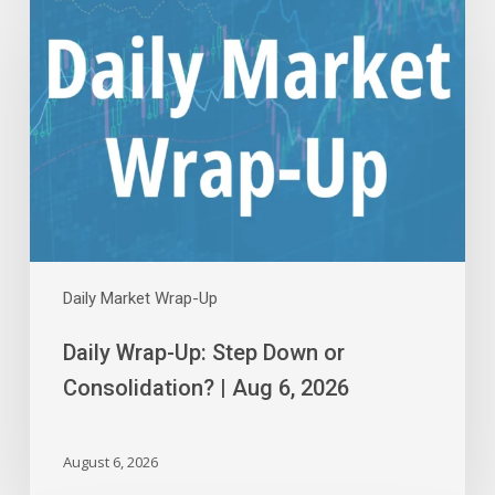
Wrap-
Up:
Step
Down
or
Consolidation?
|
Aug
6,
2026
Daily Market Wrap-Up
Daily Wrap-Up: Step Down or
Consolidation? | Aug 6, 2026
August 6, 2026