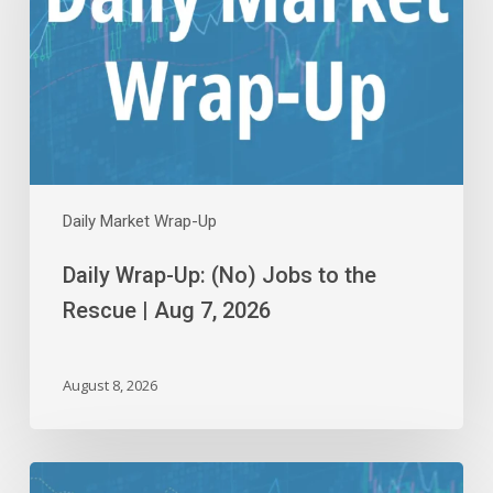
Jobs
to
the
Rescue
|
Aug
7,
2026
Daily Market Wrap-Up
Daily Wrap-Up: (No) Jobs to the
Rescue | Aug 7, 2026
August 8, 2026
Daily