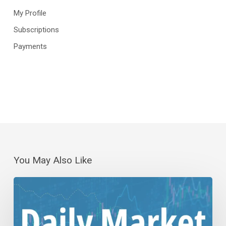
My Profile
Subscriptions
Payments
You May Also Like
Daily
Wrap-
Up:
(No)