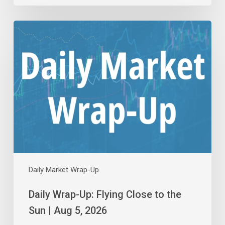
Daily
Wrap-
Up:
Flying
Close
to
the
Sun
|
Aug
5,
2026
Daily Market Wrap-Up
Daily Wrap-Up: Flying Close to the
Sun | Aug 5, 2026