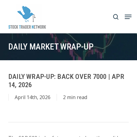
Skip
to
Men
search
main
Close
content
Menu
DAILY MARKET WRAP-UP
DAILY WRAP-UP: BACK OVER 7000 | APR
14, 2026
April 14th, 2026
2 min read