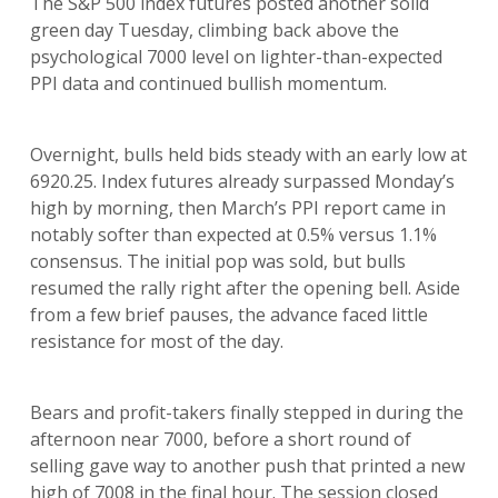
The S&P 500 index futures posted another solid
green day Tuesday, climbing back above the
psychological 7000 level on lighter-than-expected
PPI data and continued bullish momentum.
Overnight, bulls held bids steady with an early low at
6920.25. Index futures already surpassed Monday’s
high by morning, then March’s PPI report came in
notably softer than expected at 0.5% versus 1.1%
consensus. The initial pop was sold, but bulls
resumed the rally right after the opening bell. Aside
from a few brief pauses, the advance faced little
resistance for most of the day.
Bears and profit-takers finally stepped in during the
afternoon near 7000, before a short round of
selling gave way to another push that printed a new
high of 7008 in the final hour. The session closed