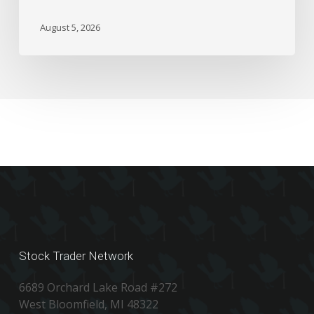
August 5, 2026
Stock Trader Network
6689 Orchard Lake Road #272
West Bloomfield, MI 48322