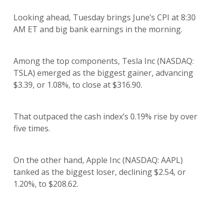
Looking ahead, Tuesday brings June’s CPI at 8:30
AM ET and big bank earnings in the morning.
Among the top components, Tesla Inc (NASDAQ:
TSLA) emerged as the biggest gainer, advancing
$3.39, or 1.08%, to close at $316.90.
That outpaced the cash index’s 0.19% rise by over
five times.
On the other hand, Apple Inc (NASDAQ: AAPL)
tanked as the biggest loser, declining $2.54, or
1.20%, to $208.62.