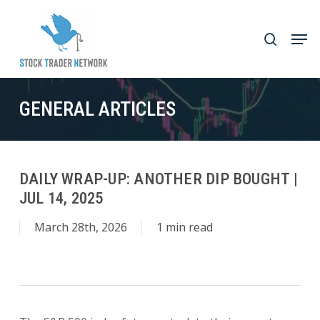
Skip
to
Men
search
main
Close
content
Menu
GENERAL ARTICLES
DAILY WRAP-UP: ANOTHER DIP BOUGHT |
JUL 14, 2025
March 28th, 2026
1 min read