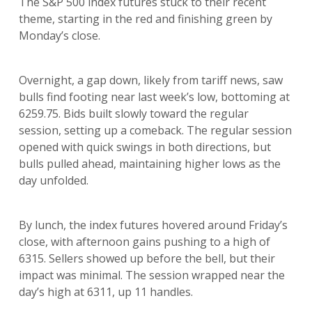
The S&P 500 index futures stuck to their recent
theme, starting in the red and finishing green by
Monday’s close.
Overnight, a gap down, likely from tariff news, saw
bulls find footing near last week’s low, bottoming at
6259.75. Bids built slowly toward the regular
session, setting up a comeback. The regular session
opened with quick swings in both directions, but
bulls pulled ahead, maintaining higher lows as the
day unfolded.
By lunch, the index futures hovered around Friday’s
close, with afternoon gains pushing to a high of
6315. Sellers showed up before the bell, but their
impact was minimal. The session wrapped near the
day’s high at 6311, up 11 handles.