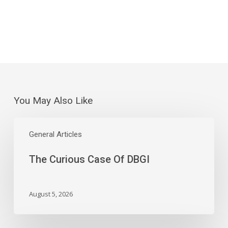
You May Also Like
The
Curious
General Articles
Case
The Curious Case Of DBGI
Of
DBGI
August 5, 2026