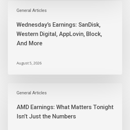
Wednesday’s
Earnings:
General Articles
SanDisk,
Wednesday’s Earnings: SanDisk,
Western
Digital,
Western Digital, AppLovin, Block,
AppLovin,
And More
Block,
And
More
August 5, 2026
AMD
Earnings:
General Articles
What
AMD Earnings: What Matters Tonight
Matters
Tonight
Isn’t Just the Numbers
Isn’t
Just