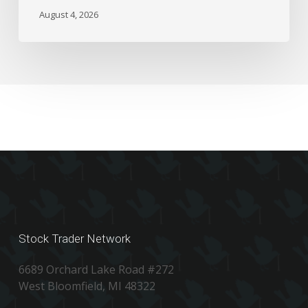
the
August 4, 2026
Numbers
Stock Trader Network
6689 Orchard Lake Road #272
West Bloomfield, MI 48322