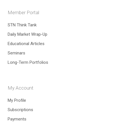
Member Portal
STN Think Tank
Daily Market Wrap-Up
Educational Articles
Seminars
Long-Term Portfolios
My Account
My Profile
Subscriptions
Payments