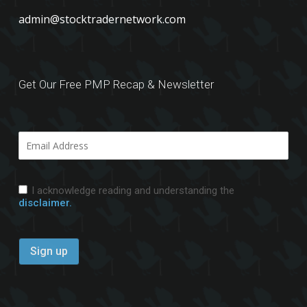
admin@stocktradernetwork.com
Get Our Free PMP Recap & Newsletter
I acknowledge reading and understanding the
disclaimer.